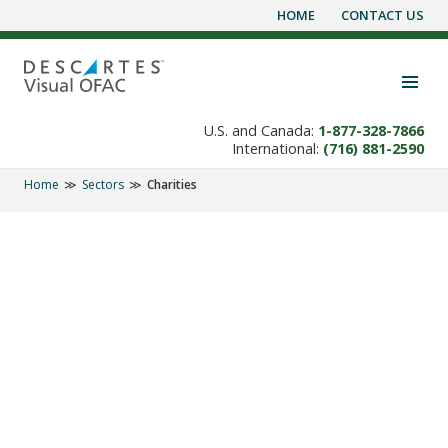
HOME
CONTACT US
Skip
to
content
Toggle navigation visibility
U.S. and Canada:
1-877-328-7866
International:
(716) 881-2590
Home
Sectors
Charities
SECTORS
'OFAC Check' helps
Charities and Donors
Screen for Terrorists.