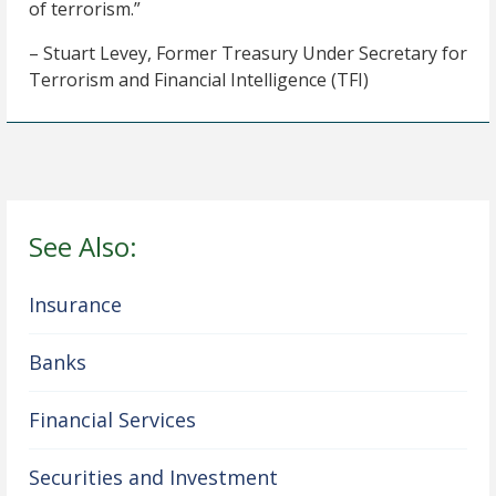
of terrorism.”
– Stuart Levey, Former Treasury Under Secretary for
Terrorism and Financial Intelligence (TFI)
See Also:
Insurance
Banks
Financial Services
Securities and Investment