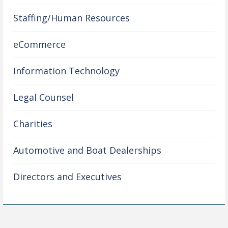
Staffing/Human Resources
eCommerce
Information Technology
Legal Counsel
Charities
Automotive and Boat Dealerships
Directors and Executives