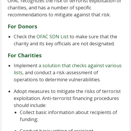
OFAC recognizes the risk of terrorist exploitation of
charities, and has a number of specific
recommendations to mitigate against that risk.
For Donors
Check the
OFAC SDN List
to make sure that the
charity and its key officials are not designated.
For Charities
Implement
a solution that checks against various
lists
, and conduct a risk-assessment of
operations to determine vulnerabilities.
Adopt measures to mitigate the risks of terrorist
exploitation. Anti-terrorist financing procedures
should include:
Collect basic information about recipients of
funding;