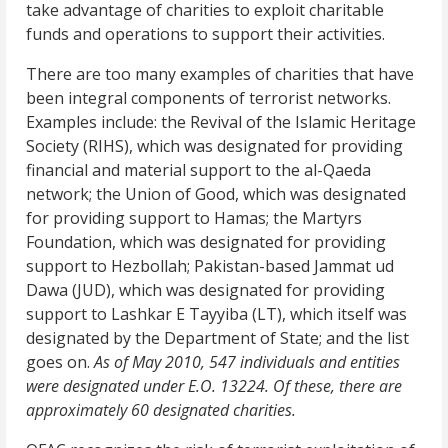
take advantage of charities to exploit charitable
funds and operations to support their activities.
There are too many examples of charities that have
been integral components of terrorist networks.
Examples include: the Revival of the Islamic Heritage
Society (RIHS), which was designated for providing
financial and material support to the al-Qaeda
network; the Union of Good, which was designated
for providing support to Hamas; the Martyrs
Foundation, which was designated for providing
support to Hezbollah; Pakistan-based Jammat ud
Dawa (JUD), which was designated for providing
support to Lashkar E Tayyiba (LT), which itself was
designated by the Department of State; and the list
goes on.
As of May 2010, 547 individuals and entities
were designated under E.O. 13224. Of these, there are
approximately 60 designated charities.