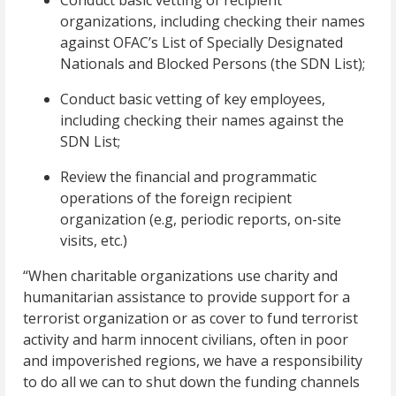
Conduct basic vetting of recipient
organizations, including checking their names
against OFAC’s List of Specially Designated
Nationals and Blocked Persons (the SDN List);
Conduct basic vetting of key employees,
including checking their names against the
SDN List;
Review the financial and programmatic
operations of the foreign recipient
organization (e.g, periodic reports, on-site
visits, etc.)
“When charitable organizations use charity and
humanitarian assistance to provide support for a
terrorist organization or as cover to fund terrorist
activity and harm innocent civilians, often in poor
and impoverished regions, we have a responsibility
to do all we can to shut down the funding channels