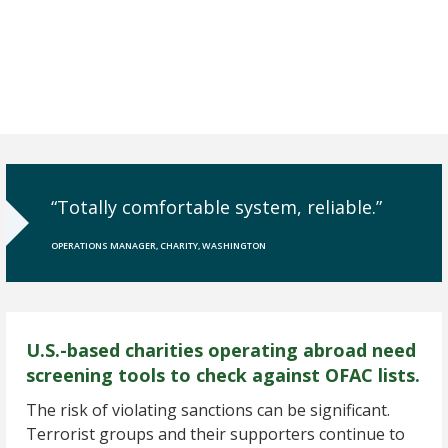
“Totally comfortable system, reliable.”
OPERATIONS MANAGER, CHARITY, WASHINGTON
U.S.-based charities operating abroad need
screening tools to check against OFAC lists.
The risk of violating sanctions can be significant.
Terrorist groups and their supporters continue to