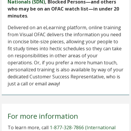
Nationals (SDN)
, Blocked Persons—and others
who may be on an OFAC watch list—in under 20
minutes
.
Delivered on an eLearning platform, online training
from Visual OFAC delivers the information you need
in concise bite-size pieces, allowing your people to
fit study times into hectic schedules so they can take
on responsibilities in other areas of your
operations. Or, if you prefer a more human touch,
personalized training is also available by way of your
dedicated Customer Success Representative, who is
just a call or email away!
For more information
To learn more, call
1-877-328-7866
(International