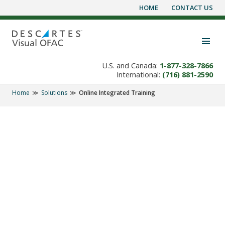
HOME
CONTACT US
Skip
to
content
Toggle navigation visibility
U.S. and Canada:
1-877-328-7866
International:
(716) 881-2590
Home
Solutions
Online Integrated Training
SOLUTIONS
Online Training and
Ongoing
Product Support