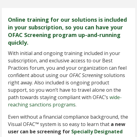
Online training for our solutions is included
in your subscription, so you can have your
OFAC Screening program up-and-running
quickly.
With initial and ongoing training included in your
subscription, and exclusive access to our Best
Practices forum, you and your organization can feel
confident about using our
OFAC Screening
solutions
right away. Also included is ongoing product
support, so you won’t have to travel alone on the
path towards staying compliant with OFAC’s
wide-
reaching sanctions programs
.
Even without a financial compliance background, the
Visual OFAC™ system is so easy to learn that
a new
user can be screening for
Specially Designated