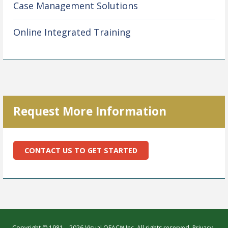
Case Management Solutions
Online Integrated Training
Request More Information
CONTACT US TO GET STARTED
Copyright © 1981 – 2026 Visual OFAC™ Inc. All rights reserved.
Privacy