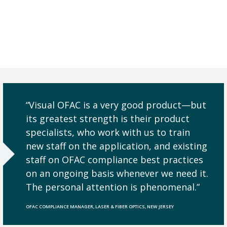
“Visual OFAC is a very good product—but
its greatest strength is their product
specialists, who work with us to train
new staff on the application, and existing
staff on OFAC compliance best practices
on an ongoing basis whenever we need it.
The personal attention is phenomenal.”
OFAC COMPLIANCE MANAGER, LASER & FIBER OPTICS, NEW JERSEY