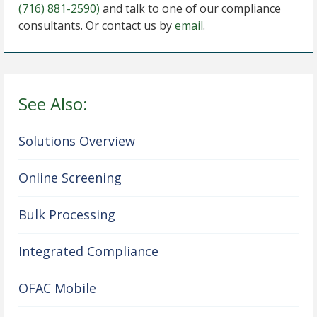
(716) 881-2590)
and talk to one of our compliance
consultants. Or contact us by
email
.
See Also:
Solutions Overview
Online Screening
Bulk Processing
Integrated Compliance
OFAC Mobile