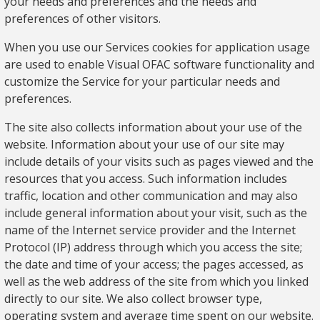
your needs and preferences and the needs and
preferences of other visitors.
When you use our Services cookies for application usage
are used to enable Visual OFAC software functionality and
customize the Service for your particular needs and
preferences.
The site also collects information about your use of the
website. Information about your use of our site may
include details of your visits such as pages viewed and the
resources that you access. Such information includes
traffic, location and other communication and may also
include general information about your visit, such as the
name of the Internet service provider and the Internet
Protocol (IP) address through which you access the site;
the date and time of your access; the pages accessed, as
well as the web address of the site from which you linked
directly to our site. We also collect browser type,
operating system and average time spent on our website.