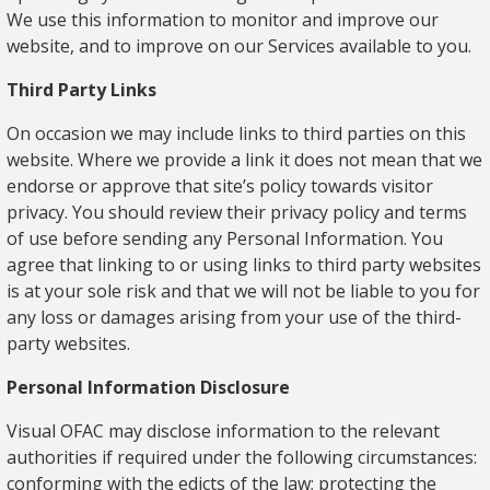
We use this information to monitor and improve our
website, and to improve on our Services available to you.
Third Party Links
On occasion we may include links to third parties on this
website. Where we provide a link it does not mean that we
endorse or approve that site’s policy towards visitor
privacy. You should review their privacy policy and terms
of use before sending any Personal Information. You
agree that linking to or using links to third party websites
is at your sole risk and that we will not be liable to you for
any loss or damages arising from your use of the third-
party websites.
Personal Information Disclosure
Visual OFAC may disclose information to the relevant
authorities if required under the following circumstances:
conforming with the edicts of the law; protecting the