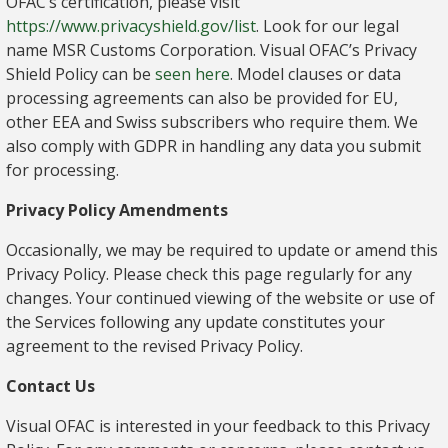
OFAC’s certification, please visit
https://www.privacyshield.gov/list
. Look for our legal
name MSR Customs Corporation. Visual OFAC’s Privacy
Shield Policy can be
seen here
. Model clauses or data
processing agreements can also be provided for EU,
other EEA and Swiss subscribers who require them. We
also comply with GDPR in handling any data you submit
for processing.
Privacy Policy Amendments
Occasionally, we may be required to update or amend this
Privacy Policy. Please check this page regularly for any
changes. Your continued viewing of the website or use of
the Services following any update constitutes your
agreement to the revised Privacy Policy.
Contact Us
Visual OFAC is interested in your feedback to this Privacy