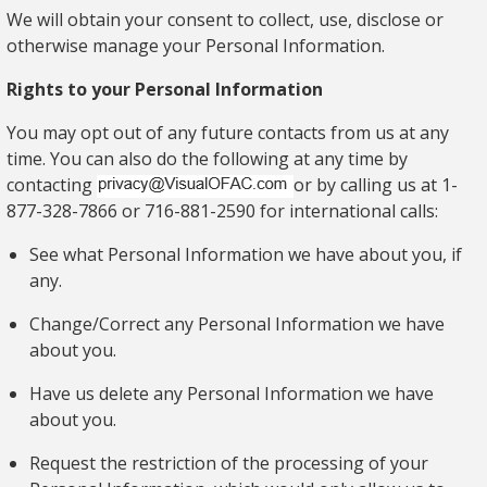
We will obtain your consent to collect, use, disclose or
otherwise manage your Personal Information.
Rights to your
Personal Information
You may opt out of any future contacts from us at any
time. You can also do the following at any time by
contacting
or by calling us at 1-
877-328-7866 or 716-881-2590 for international calls:
See what Personal Information we have about you, if
any.
Change/Correct any Personal Information we have
about you.
Have us delete any Personal Information we have
about you.
Request the restriction of the processing of your