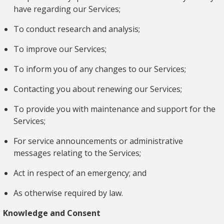
have regarding our Services;
To conduct research and analysis;
To improve our Services;
To inform you of any changes to our Services;
Contacting you about renewing our Services;
To provide you with maintenance and support for the
Services;
For service announcements or administrative
messages relating to the Services;
Act in respect of an emergency; and
As otherwise required by law.
Knowledge and Consent