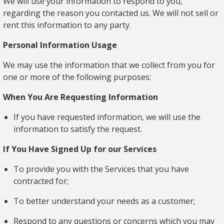
We will use your information to respond to you,
regarding the reason you contacted us. We will not sell or
rent this information to any party.
Personal Information Usage
We may use the information that we collect from you for
one or more of the following purposes:
When You Are Requesting Information
If you have requested information, we will use the
information to satisfy the request.
If You Have Signed Up for our Services
To provide you with the Services that you have
contracted for;
To better understand your needs as a customer;
Respond to any questions or concerns which you may