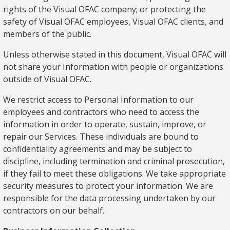
rights of the Visual OFAC company; or protecting the
safety of Visual OFAC employees, Visual OFAC clients, and
members of the public.
Unless otherwise stated in this document, Visual OFAC will
not share your Information with people or organizations
outside of Visual OFAC.
We restrict access to Personal Information to our
employees and contractors who need to access the
information in order to operate, sustain, improve, or
repair our Services. These individuals are bound to
confidentiality agreements and may be subject to
discipline, including termination and criminal prosecution,
if they fail to meet these obligations. We take appropriate
security measures to protect your information. We are
responsible for the data processing undertaken by our
contractors on our behalf.