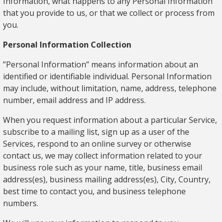
Information, what happens to any Personal Information
that you provide to us, or that we collect or process from
you.
Personal Information Collection
”Personal Information” means information about an
identified or identifiable individual. Personal Information
may include, without limitation, name, address, telephone
number, email address and IP address.
When you request information about a particular Service,
subscribe to a mailing list, sign up as a user of the
Services, respond to an online survey or otherwise
contact us, we may collect information related to your
business role such as your name, title, business email
address(es), business mailing address(es), City, Country,
best time to contact you, and business telephone
numbers.