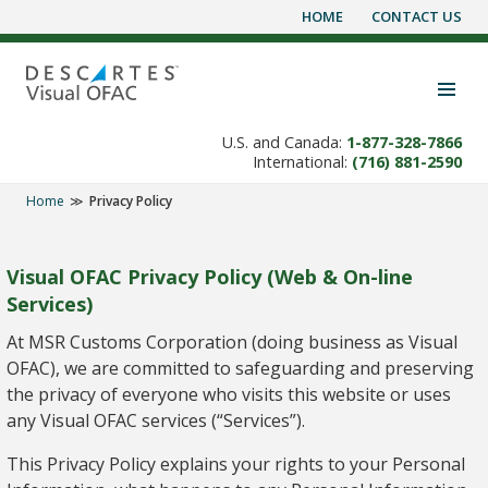
HOME
CONTACT US
Skip
to
content
Toggle navigation visibility
U.S. and Canada:
1-877-328-7866
International:
(716) 881-2590
Home
Privacy Policy
Visual OFAC Privacy Policy (Web & On-line
Services)
At MSR Customs Corporation (doing business as Visual
OFAC), we are committed to safeguarding and preserving
the privacy of everyone who visits this website or uses
any Visual OFAC services (“Services”).
This Privacy Policy explains your rights to your Personal