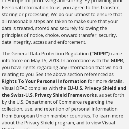
of Europe for processing and storing. By providing your
Personal Information to us, you agree to this transfer,
storing or processing. We do our utmost to ensure that
all reasonable steps are taken to make sure that your
data is treated, stored and securely following the
principles of notice, choice, onward transfer, security,
data integrity, access and enforcement.
The General Data Protection Regulation
(“GDPR”)
came
into force on May 15, 2018. In accordance with the
GDPR
,
you have rights regarding any information that we hold
relating to you. See the above section referenced as
Rights To Your Personal Information
for more details
.
Visual OFAC complies with the
EU-U.S. Privacy Shield and
the Swiss-U.S. Privacy Shield Frameworks
, as set forth
by the U.S. Department of Commerce regarding the
collection, use, and retention of personal information
from European Union member countries. To learn more
about the Privacy Shield program, and to view Visual