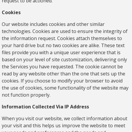
request to be actioned.
Cookies
Our website includes cookies and other similar
technologies. Cookies are used to ensure the integrity of
the information request. Cookies attach themselves to
your hard drive but no two cookies are alike. These text
files provide you with a unique user experience that is
based on your level of site customization, delivering only
the Services you have requested. The cookie cannot be
read by any website other than the one that sets up the
cookies. If you choose to modify your browser to avoid
the use of cookies, some functionality of the website may
not function properly.
Information Collected Via IP Address
When you visit our website, we collect information about
your visit and this helps us improve the website to meet