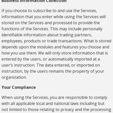
Business Information Collection
If you choose to subscribe to and use the Services,
information that you enter while using the Services will
stored on the Services and processed to provide the
functions of the Services. This may include personally
identifiable information about trading partners,
employees, products or trade transactions. What is stored
depends upon the modules and features you choose and
how you use them. We will only store information that is
entered by the users, or automatically imported at a
user’s instruction. The data entered, or imported on
instruction, by the users remains the property of your
organization.
Your Compliance
When using the Services, you are responsible to comply
with all applicable local and national laws including but
not limited to those relating to privacy and the processing