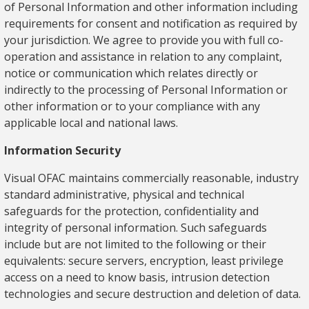
of Personal Information and other information including
requirements for consent and notification as required by
your jurisdiction. We agree to provide you with full co-
operation and assistance in relation to any complaint,
notice or communication which relates directly or
indirectly to the processing of Personal Information or
other information or to your compliance with any
applicable local and national laws.
Information Security
Visual OFAC maintains commercially reasonable, industry
standard administrative, physical and technical
safeguards for the protection, confidentiality and
integrity of personal information. Such safeguards
include but are not limited to the following or their
equivalents: secure servers, encryption, least privilege
access on a need to know basis, intrusion detection
technologies and secure destruction and deletion of data.