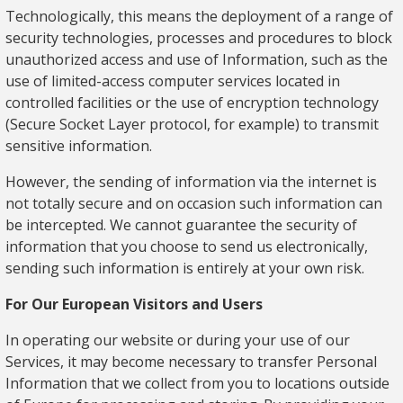
Technologically, this means the deployment of a range of
security technologies, processes and procedures to block
unauthorized access and use of Information, such as the
use of limited-access computer services located in
controlled facilities or the use of encryption technology
(Secure Socket Layer protocol, for example) to transmit
sensitive information.
However, the sending of information via the internet is
not totally secure and on occasion such information can
be intercepted. We cannot guarantee the security of
information that you choose to send us electronically,
sending such information is entirely at your own risk.
For Our European Visitors and Users
In operating our website or during your use of our
Services, it may become necessary to transfer Personal
Information that we collect from you to locations outside