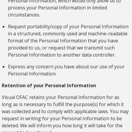
Personal Information, which would only allow us to
process your Personal Information in limited
circumstances.
Request portability/copy of your Personal Information
in a structured, commonly used and machine-readable
format of the Personal Information that you have
provided to us, or request that we transmit such
Personal Information to another data controller.
Express any concern you have about our use of your
Personal Information.
Retention of your Personal Information
Visual OFAC retains your Personal Information for as
long as is necessary to fulfill the purpose(s) for which it
was collected and to comply with applicable laws. You may
request in writing for your Personal Information to be
deleted. We will inform you how long it will take for the