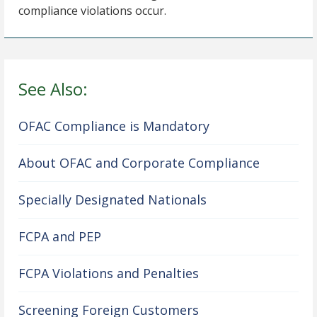
compliance violations occur.
See Also:
OFAC Compliance is Mandatory
About OFAC and Corporate Compliance
Specially Designated Nationals
FCPA and PEP
FCPA Violations and Penalties
Screening Foreign Customers