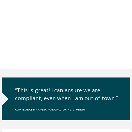
Need to Prove your
Compliance with
Audits and/or
Reviews.
“This is great! I can ensure we are
compliant, even when I am out of town.”
COMPLIANCE MANAGER, MANUFACTURING, VIRGINIA