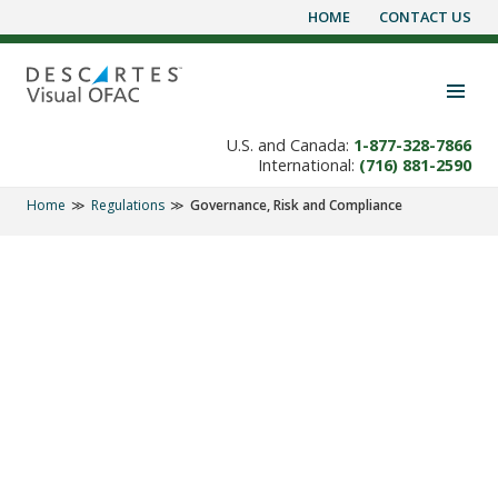
HOME
CONTACT US
Skip
to
content
Toggle navigation visibility
U.S. and Canada:
1-877-328-7866
International:
(716) 881-2590
Home
Regulations
Governance, Risk and Compliance
REGULATIONS
It's Not Enough to
Avoid Doing Business
with Terrorists. You