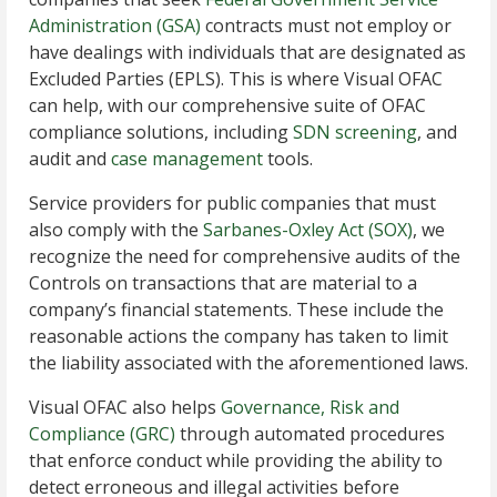
Administration (GSA)
contracts must not employ or
have dealings with individuals that are designated as
Excluded Parties (EPLS). This is where Visual OFAC
can help, with our comprehensive suite of OFAC
compliance solutions, including
SDN screening
, and
audit and
case management
tools.
Service providers for public companies that must
also comply with the
Sarbanes-Oxley Act (SOX)
, we
recognize the need for comprehensive audits of the
Controls on transactions that are material to a
company’s financial statements. These include the
reasonable actions the company has taken to limit
the liability associated with the aforementioned laws.
Visual OFAC also helps
Governance, Risk and
Compliance (GRC)
through automated procedures
that enforce conduct while providing the ability to
detect erroneous and illegal activities before