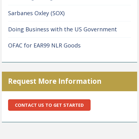
Sarbanes Oxley (SOX)
Doing Business with the US Government
OFAC for EAR99 NLR Goods
Request More Information
CONTACT US TO GET STARTED