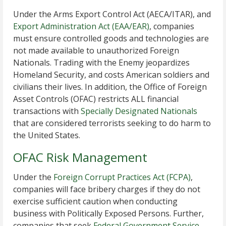
Under the Arms Export Control Act (AECA/ITAR), and
Export Administration Act (EAA/EAR)
, companies
must ensure controlled goods and technologies are
not made available to unauthorized Foreign
Nationals. Trading with the Enemy jeopardizes
Homeland Security, and costs American soldiers and
civilians their lives. In addition, the Office of Foreign
Asset Controls (OFAC) restricts ALL financial
transactions with
Specially Designated Nationals
that are considered terrorists seeking to do harm to
the United States.
OFAC Risk Management
Under the
Foreign Corrupt Practices Act (FCPA)
,
companies will face bribery charges if they do not
exercise sufficient caution when conducting
business with Politically Exposed Persons. Further,
companies that seek
Federal Government Service