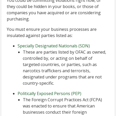
You could be committing violations right now, or
they could be hidden in your books, or those of
companies you have acquired or are considering
purchasing.
You must ensure your business processes are
insulated against parties listed as:
Specially Designated Nationals (SDN)
These are parties listed by OFAC as owned,
controlled by, or acting on behalf of
targeted countries, or parties, such as
narcotics traffickers and terrorists,
designated under programs that are not
country-specific.
Politically Exposed Persons (PEP)
The Foreign Corrupt Practices Act (FCPA)
was enacted to ensure that American
businesses conduct their foreign