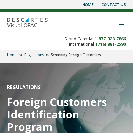
HOME
CONTACT US
Skip
to
content
Toggle navigation visibility
U.S. and Canada:
1-877-328-7866
International:
(716) 881-2590
Home
Regulations
Screening Foreign Customers
REGULATIONS
Foreign Customers
Identification
Program