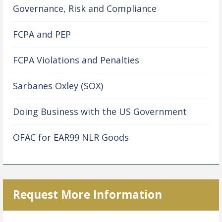
Governance, Risk and Compliance
FCPA and PEP
FCPA Violations and Penalties
Sarbanes Oxley (SOX)
Doing Business with the US Government
OFAC for EAR99 NLR Goods
Request More Information