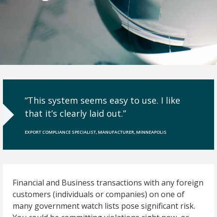
“This system seems easy to use. I like
that it’s clearly laid out.”
EXPORT COMPLIANCE SPECIALIST, MANUFACTURER, MINNEAPOLIS
Financial and Business transactions with any foreign
customers (individuals or companies) on one of
many government watch lists pose significant risk.