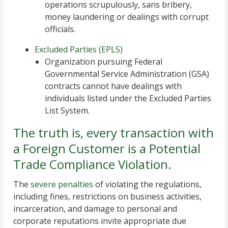
operations scrupulously, sans bribery,
money laundering or dealings with corrupt
officials.
Excluded Parties (EPLS)
Organization pursuing Federal
Governmental Service Administration (GSA)
contracts cannot have dealings with
individuals listed under the Excluded Parties
List System.
The truth is, every transaction with
a Foreign Customer is a Potential
Trade Compliance Violation.
The
severe penalties
of violating the regulations,
including fines, restrictions on business activities,
incarceration, and damage to personal and
corporate reputations invite appropriate due