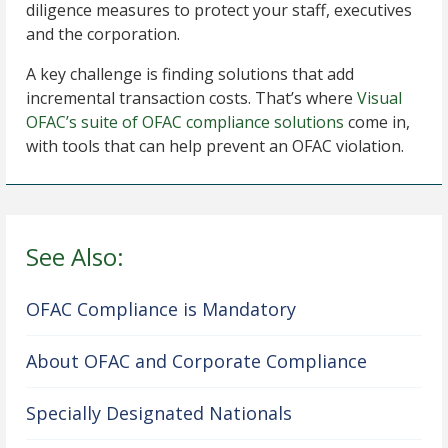
diligence measures to protect your staff, executives
and the corporation.
A key challenge is finding solutions that add
incremental transaction costs. That’s where
Visual
OFAC’s suite of OFAC compliance solutions
come in,
with tools that can help prevent an OFAC violation.
See Also:
OFAC Compliance is Mandatory
About OFAC and Corporate Compliance
Specially Designated Nationals