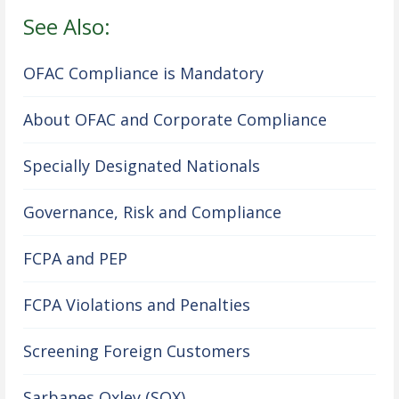
See Also:
OFAC Compliance is Mandatory
About OFAC and Corporate Compliance
Specially Designated Nationals
Governance, Risk and Compliance
FCPA and PEP
FCPA Violations and Penalties
Screening Foreign Customers
Sarbanes Oxley (SOX)