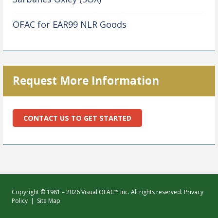
OFAC for EAR99 NLR Goods
Request More Information
CONTACT US TO GET STARTED
Copyright © 1981 – 2026 Visual OFAC™ Inc. All rights reserved.
Privacy
Policy
|
Site Map