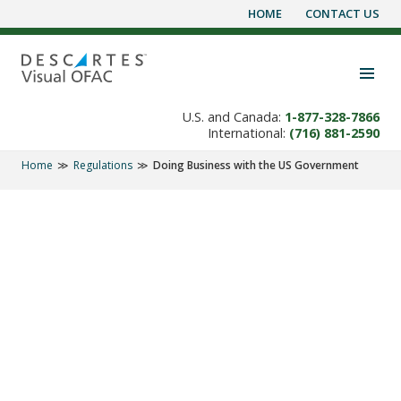
HOME
CONTACT US
Skip
to
content
Toggle navigation visibility
U.S. and Canada:
1-877-328-7866
International:
(716) 881-2590
Home
Regulations
Doing Business with the US Government
REGULATIONS
Excluded Parties List
System (EPLS)