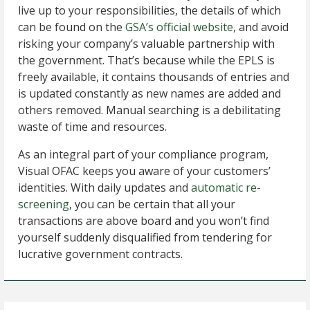
live up to your responsibilities, the details of which
can be found on the
GSA’s official website
, and avoid
risking your company’s valuable partnership with
the government. That’s because while the EPLS is
freely available, it contains thousands of entries and
is updated constantly as new names are added and
others removed. Manual searching is a debilitating
waste of time and resources.
As an integral part of your compliance program,
Visual OFAC keeps you aware of your customers’
identities. With daily updates and
automatic re-
screening
, you can be certain that all your
transactions are above board and you won’t find
yourself suddenly disqualified from tendering for
lucrative government contracts.