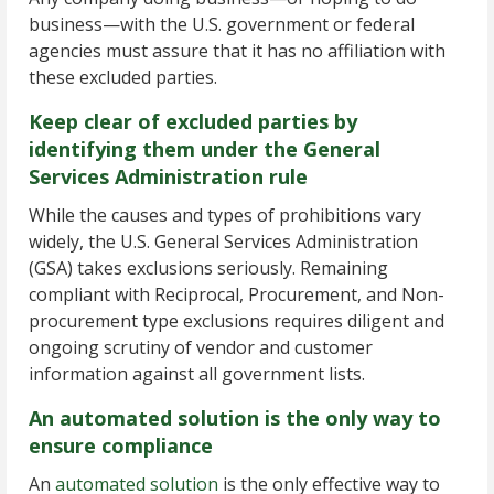
business—with the U.S. government or federal
agencies must assure that it has no affiliation with
these excluded parties.
Keep clear of excluded parties by
identifying them under the General
Services Administration rule
While the causes and types of prohibitions vary
widely, the U.S. General Services Administration
(GSA) takes exclusions seriously. Remaining
compliant with Reciprocal, Procurement, and Non-
procurement type exclusions requires diligent and
ongoing scrutiny of vendor and customer
information against all government lists.
An automated solution is the only way to
ensure compliance
An
automated solution
is the only effective way to