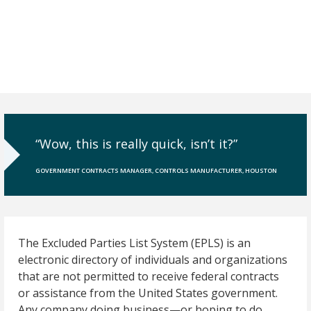
“Wow, this is really quick, isn’t it?”
GOVERNMENT CONTRACTS MANAGER, CONTROLS MANUFACTURER, HOUSTON
The Excluded Parties List System (EPLS) is an
electronic directory of individuals and organizations
that are not permitted to receive federal contracts
or assistance from the United States government.
Any company doing business—or hoping to do