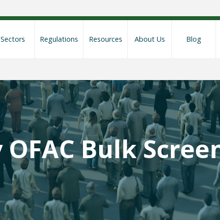
Sectors
Regulations
Resources
About Us
Blog
y OFAC Bulk Scree