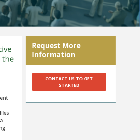
Request More
tive
Information
 the
CONTACT US TO GET
STARTED
e
ient
iles
 a
ing