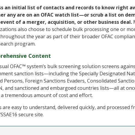
s an initial list of contacts and records to know right 
er any are on an OFAC watch list—or scrub a list on de
 event of a merger, acquisition, or other business deal.
zations also choose to schedule bulk processing one or mo
throughout the year as part of their broader OFAC complia
search program.
rehensive Content
sual OFAC™ system’s bulk screening solution screens again
ment sanction lists—including the Specially Designated Nat
d Persons, Foreign Sanctions Evaders, Consolidated Sanctio
, and sanctioned and embargoed countries lists—all at onc
 a tremendous amount of cost and effort.
s are easy to understand, delivered quickly, and processed f
SSAE16 secure site.