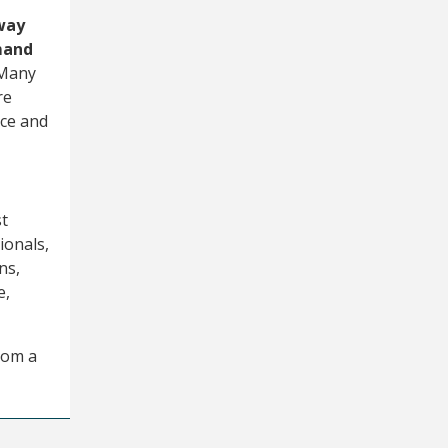
away
mand
Many
re
nce and
st
ionals,
ns,
e,
rom a