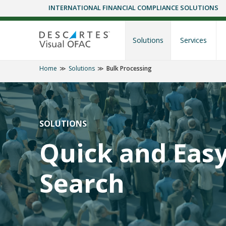
INTERNATIONAL FINANCIAL COMPLIANCE SOLUTIONS
Skip
to
content
Solutions
Services
Home
Solutions
Bulk Processing
SOLUTIONS
Quick and Eas
Search