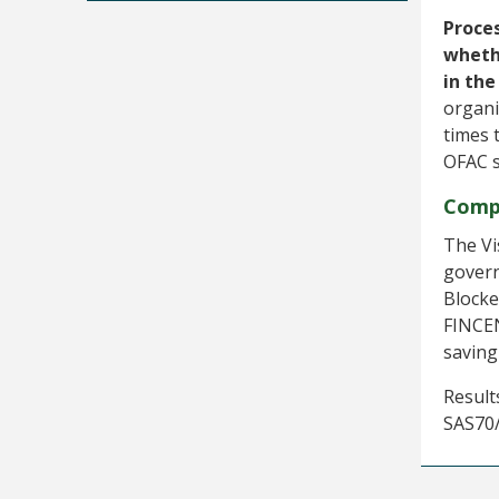
Proces
wheth
in the
organi
times 
OFAC 
Comp
The Vi
govern
Blocke
FINCEN
saving
Result
SAS70/