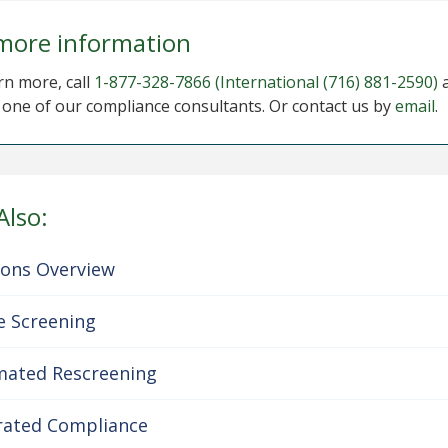
more information
rn more, call
1-877-328-7866
(International (716) 881-2590)
o one of our compliance consultants. Or contact us by
email
.
Also:
ions Overview
e Screening
ated Rescreening
rated Compliance