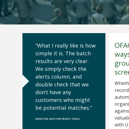
OFAC
“What I really like is how
ways
simple it is. The batch
results are very clear.
grou
We simply check the
scre
alerts column, and
Whethe
double check that we
record
don’t have any
automa
customers who might
organi
be potential matches.”
agains
valuab
DIRECTOR, NOT-FOR-PROFIT, TEXAS
with U.