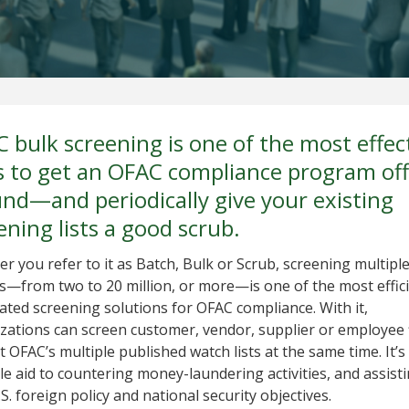
 bulk screening is one of the most effec
 to get an OFAC compliance program off
nd—and periodically give your existing
ening lists a good scrub.
r you refer to it as Batch, Bulk or Scrub, screening multipl
s—from two to 20 million, or more—is one of the most effic
ted screening solutions for OFAC compliance. With it,
zations can screen customer, vendor, supplier or employee f
t OFAC’s multiple published watch lists at the same time. It’s
le aid to countering money-laundering activities, and assist
S. foreign policy and national security objectives.