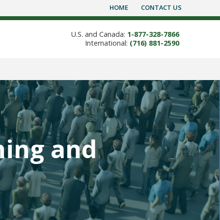
HOME
CONTACT US
U.S. and Canada:
1-877-328-7866
International:
(716) 881-2590
ning and