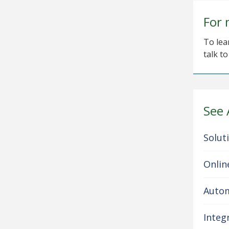
For 
To lea
talk t
See 
Solut
Onlin
Autom
Integ