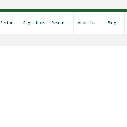
Sectors
Regulations
Resources
About Us
Blog
mpliance Rescree