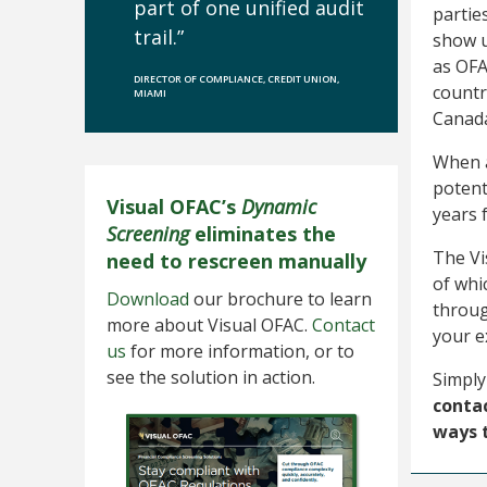
part of one unified audit
partie
trail.”
show u
as OFA
DIRECTOR OF COMPLIANCE, CREDIT UNION,
countri
MIAMI
Canada
When a
potent
Visual OFAC’s
Dynamic
years 
Screening
eliminates the
The Vi
need to rescreen manually
of whi
Download
our brochure to learn
throu
more about Visual OFAC.
Contact
your e
us
for more information, or to
see the solution in action.
Simply
contac
ways 