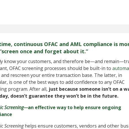
time, continuous OFAC and AML compliance is mo
“screen once and forget about it.”
ly know your customers, and therefore be—and remain—tr
ant, OFAC screening processes should be built-in to
automat
and rescreen your entire transaction base. The latter, in
ular, is one of the best ways to add confidence to any OFAC
ing program. After all,
just because someone isn’t on a w
oday, doesn’t guarantee they won’t be in the future.
c Screening—
an effective way to help ensure ongoing
iance
c Screening
helps ensure customers, vendors and other bus