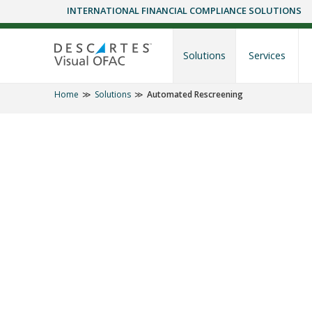
INTERNATIONAL FINANCIAL COMPLIANCE SOLUTIONS
Skip
to
content
Solutions
Services
Home
Solutions
Automated Rescreening
SOLUTIONS
Daily OFAC Co