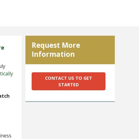
Request More
re
Information
uly
ically
CONTACT US TO GET
STARTED
atch
iness