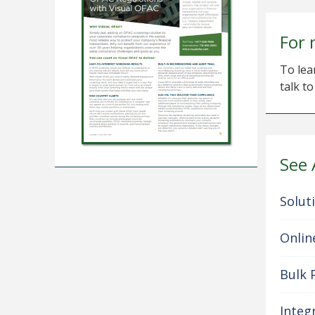
For 
To lea
talk t
See 
Solut
Onlin
Bulk 
Integ