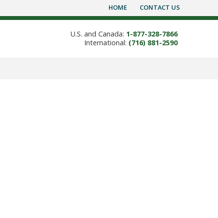
HOME
CONTACT US
U.S. and Canada:
1-877-328-7866
International:
(716) 881-2590
ning