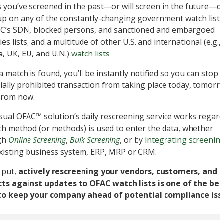
s you’ve screened in the past—or will screen in the future—
p on any of the constantly-changing government watch list
C’s SDN, blocked persons, and sanctioned and embargoed
es lists, and a multitude of other U.S. and international (e.g.
, UK, EU, and U.N.)
watch lists
.
 match is found, you’ll be instantly notified so you can stop
ially prohibited transaction from taking place today, tomor
from now.
sual OFAC™ solution’s daily rescreening service works regar
ch method (or methods) is used to enter the data, whether
gh
Online Screening
,
Bulk Screening
, or by
integrating screeni
xisting business system, ERP, MRP or CRM.
 put,
actively rescreening your vendors, customers, and
ts against updates to OFAC watch lists is one of the be
to keep your company ahead of potential compliance is