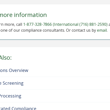
more information
rn more, call
1-877-328-7866
(International (716) 881-2590)
o one of our compliance consultants. Or contact us by
email
.
Also:
ions Overview
e Screening
Processing
rated Compliance