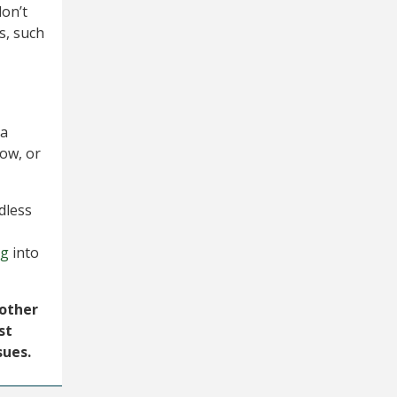
don’t
s, such
,
 a
row, or
dless
ng
into
 other
st
sues.