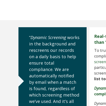
Real-
“
Dynamic Screening
works
than 
in the background and
rescreens our records
To tru
compli
on a daily basis to help
screen
ensure total
partic
compliance. We are
screen
automatically notified
list t
by email when a match
is found, regardless of
Dynami
compl
which screening method
we’ve used. And it’s all
Dynami