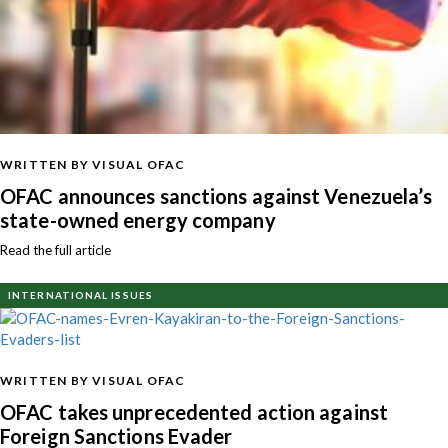
WRITTEN BY VISUAL OFAC
OFAC announces sanctions against Venezuela’s
state-owned energy company
Read the full article
INTERNATIONAL ISSUES
WRITTEN BY VISUAL OFAC
OFAC takes unprecedented action against
Foreign Sanctions Evader