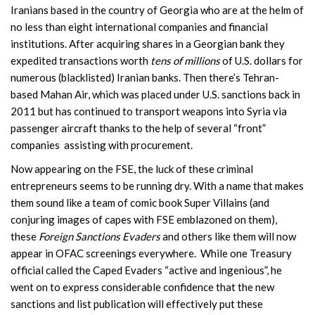
Iranians based in the country of Georgia who are at the helm of
no less than eight international companies and financial
institutions. After acquiring shares in a Georgian bank they
expedited transactions worth
tens of millions
of U.S. dollars for
numerous (blacklisted) Iranian banks. Then there’s Tehran-
based Mahan Air, which was placed under U.S. sanctions back in
2011 but has continued to transport weapons into Syria via
passenger aircraft thanks to the help of several “front”
companies assisting with procurement.
Now appearing on the FSE, the luck of these criminal
entrepreneurs seems to be running dry. With a name that makes
them sound like a team of comic book Super Villains (and
conjuring images of capes with FSE emblazoned on them),
these
Foreign Sanctions Evaders
and others like them will now
appear in OFAC screenings everywhere. While one Treasury
official called the Caped Evaders “active and ingenious”, he
went on to express considerable confidence that the new
sanctions and list publication will effectively put these