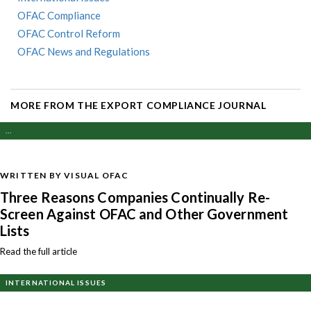
OFAC Compliance
OFAC Control Reform
OFAC News and Regulations
MORE FROM THE EXPORT COMPLIANCE JOURNAL
...
WRITTEN BY VISUAL OFAC
Three Reasons Companies Continually Re-
Screen Against OFAC and Other Government
Lists
Read the full article
INTERNATIONAL ISSUES