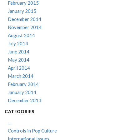
February 2015
January 2015
December 2014
November 2014
August 2014
July 2014
June 2014
May 2014
April 2014
March 2014
February 2014
January 2014
December 2013
CATEGORIES
…
Controls in Pop Culture
International Issues