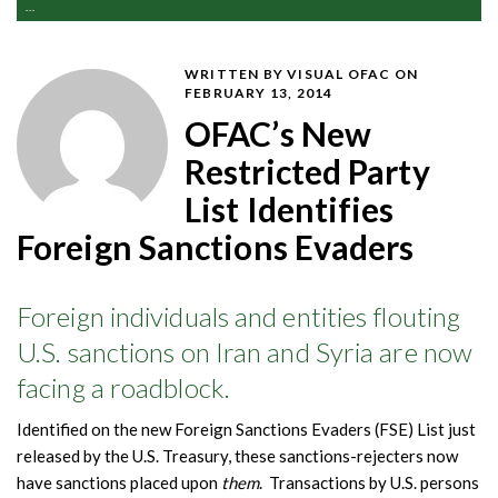
...
WRITTEN BY VISUAL OFAC
ON
FEBRUARY 13, 2014
OFAC’s New
Restricted Party
List Identifies
Foreign Sanctions Evaders
Foreign individuals and entities flouting
U.S. sanctions on Iran and Syria are now
facing a roadblock.
Identified on the new Foreign Sanctions Evaders (FSE) List just
released by the U.S. Treasury, these sanctions-rejecters now
have sanctions placed upon
them
. Transactions by U.S. persons