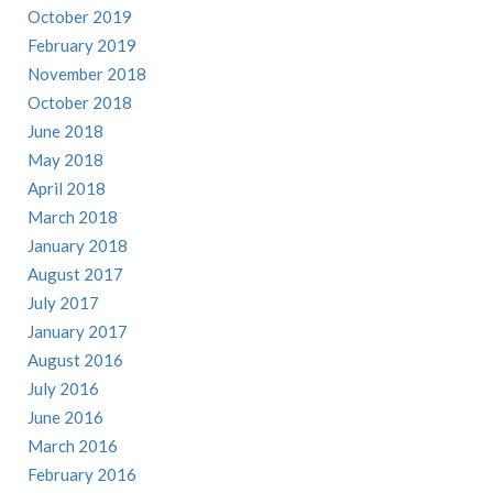
October 2019
February 2019
November 2018
October 2018
June 2018
May 2018
April 2018
March 2018
January 2018
August 2017
July 2017
January 2017
August 2016
July 2016
June 2016
March 2016
February 2016