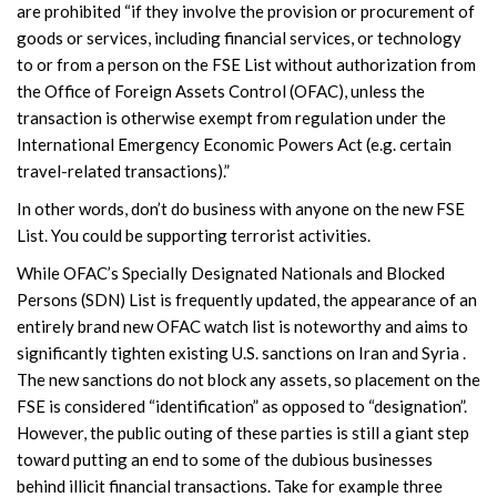
are prohibited “if they involve the provision or procurement of
goods or services, including financial services, or technology
to or from a person on the FSE List without authorization from
the Office of Foreign Assets Control (OFAC), unless the
transaction is otherwise exempt from regulation under the
International Emergency Economic Powers Act (e.g. certain
travel-related transactions).”
In other words, don’t do business with anyone on the new FSE
List. You could be supporting terrorist activities.
While OFAC’s Specially Designated Nationals and Blocked
Persons (SDN) List is frequently updated, the appearance of an
entirely brand new OFAC watch list is noteworthy and aims to
significantly tighten existing U.S. sanctions on Iran and Syria .
The new sanctions do not block any assets, so placement on the
FSE is considered “identification” as opposed to “designation”.
However, the public outing of these parties is still a giant step
toward putting an end to some of the dubious businesses
behind illicit financial transactions. Take for example three