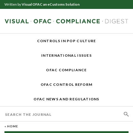
Written by
Visual OFAC an eCustoms Solution
CONTROLS IN POP CULTURE
INTERNATIONAL ISSUES
OFAC COMPLIANCE
OFAC CONTROL REFORM
OFAC NEWS AND REGULATIONS
« HOME