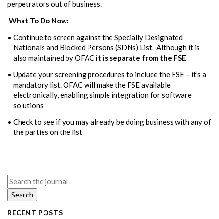
perpetrators out of business.
What To Do Now:
Continue to screen against the Specially Designated
Nationals and Blocked Persons (SDNs) List. Although it is
also maintained by OFAC
it is separate from the FSE
Update your screening procedures to include the FSE – it’s a
mandatory list. OFAC will make the FSE available
electronically, enabling simple integration for software
solutions
Check to see if you may already be doing business with any of
the parties on the list
Search
for:
RECENT POSTS