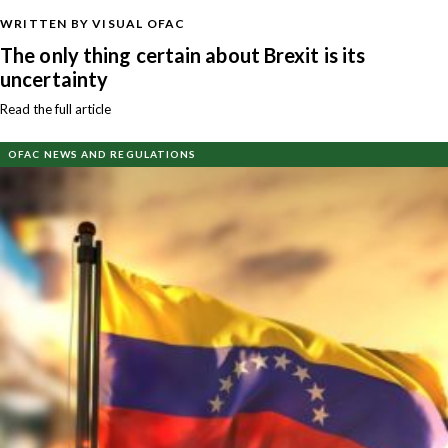
WRITTEN BY VISUAL OFAC
The only thing certain about Brexit is its
uncertainty
Read the full article
OFAC NEWS AND REGULATIONS