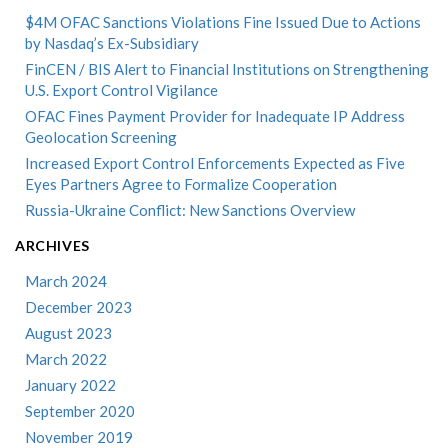
$4M OFAC Sanctions Violations Fine Issued Due to Actions
by Nasdaq’s Ex-Subsidiary
FinCEN / BIS Alert to Financial Institutions on Strengthening
U.S. Export Control Vigilance
OFAC Fines Payment Provider for Inadequate IP Address
Geolocation Screening
Increased Export Control Enforcements Expected as Five
Eyes Partners Agree to Formalize Cooperation
Russia-Ukraine Conflict: New Sanctions Overview
ARCHIVES
March 2024
December 2023
August 2023
March 2022
January 2022
September 2020
November 2019