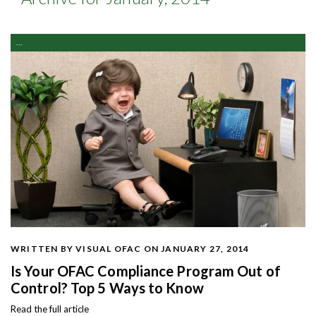
...
WRITTEN BY VISUAL OFAC
ON JANUARY 27, 2014
Is Your OFAC Compliance Program Out of
Control? Top 5 Ways to Know
Read the full article