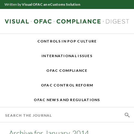
Written by
Visual OFAC an eCustoms Solution
CONTROLS IN POP CULTURE
INTERNATIONAL ISSUES
OFAC COMPLIANCE
OFAC CONTROL REFORM
OFAC NEWS AND REGULATIONS
Archive for January, 2014