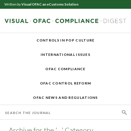
Written by
Visual OFAC an eCustoms Solution
CONTROLS IN POP CULTURE
INTERNATIONAL ISSUES
OFAC COMPLIANCE
OFAC CONTROL REFORM
OFAC NEWS AND REGULATIONS
Archive for the ‘…’ Category