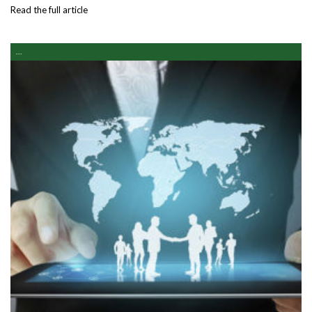
Read the full article
...