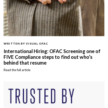
WRITTEN BY VISUAL OFAC
International Hiring: OFAC Screening one of
FIVE Compliance steps to find out who’s
behind that resume
Read the full article