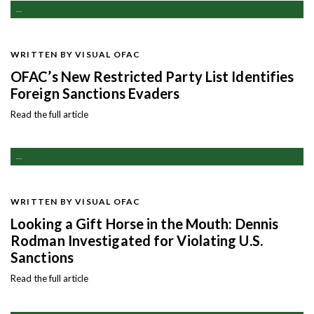
...
WRITTEN BY VISUAL OFAC
OFAC’s New Restricted Party List Identifies
Foreign Sanctions Evaders
Read the full article
...
WRITTEN BY VISUAL OFAC
Looking a Gift Horse in the Mouth: Dennis
Rodman Investigated for Violating U.S.
Sanctions
Read the full article