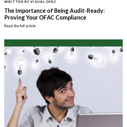
WRITTEN BY VISUAL OFAC
The Importance of Being Audit-Ready:
Proving Your OFAC Compliance
Read the full article
...