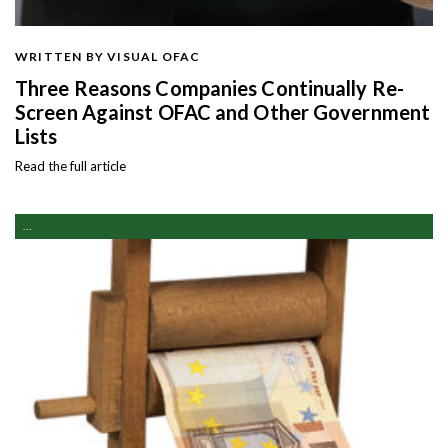
WRITTEN BY VISUAL OFAC
Three Reasons Companies Continually Re-
Screen Against OFAC and Other Government
Lists
Read the full article
...