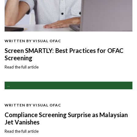
WRITTEN BY VISUAL OFAC
Screen SMARTLY: Best Practices for OFAC
Screening
Read the full article
...
WRITTEN BY VISUAL OFAC
Compliance Screening Surprise as Malaysian
Jet Vanishes
Read the full article