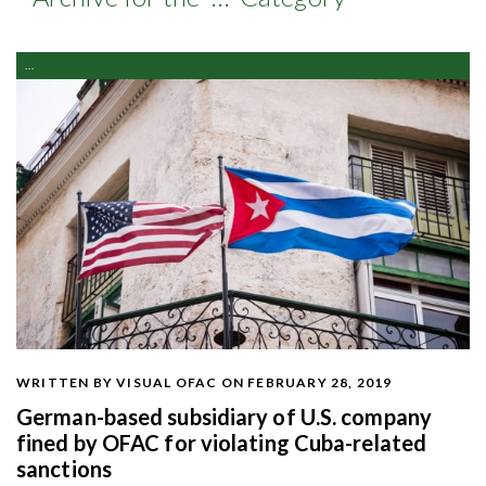
...
WRITTEN BY VISUAL OFAC
ON FEBRUARY 28, 2019
German-based subsidiary of U.S. company
fined by OFAC for violating Cuba-related
sanctions