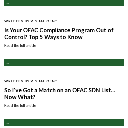
...
WRITTEN BY VISUAL OFAC
Is Your OFAC Compliance Program Out of
Control? Top 5 Ways to Know
Read the full article
...
WRITTEN BY VISUAL OFAC
So I’ve Got a Match on an OFAC SDN List…
Now What?
Read the full article
...