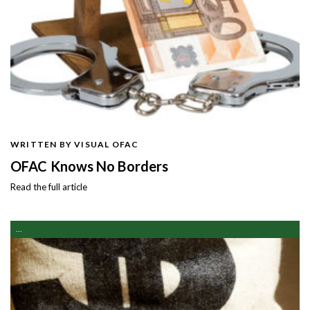
WRITTEN BY VISUAL OFAC
OFAC Knows No Borders
Read the full article
...