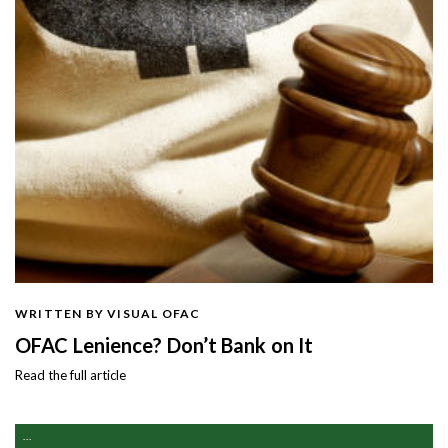
WRITTEN BY VISUAL OFAC
OFAC Lenience? Don’t Bank on It
Read the full article
...