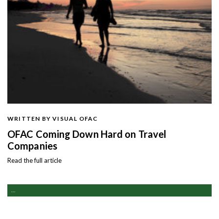
WRITTEN BY VISUAL OFAC
OFAC Coming Down Hard on Travel
Companies
Read the full article
...