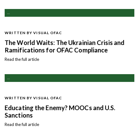
...
WRITTEN BY VISUAL OFAC
The World Waits: The Ukrainian Crisis and
Ramifications for OFAC Compliance
Read the full article
...
WRITTEN BY VISUAL OFAC
Educating the Enemy? MOOCs and U.S.
Sanctions
Read the full article