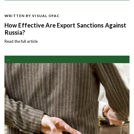
WRITTEN BY VISUAL OFAC
How Effective Are Export Sanctions Against
Russia?
Read the full article
...