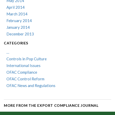
May 2014
April 2014
March 2014
February 2014
January 2014
December 2013
CATEGORIES
…
Controls in Pop Culture
International Issues
OFAC Compliance
OFAC Control Reform
OFAC News and Regulations
MORE FROM THE EXPORT COMPLIANCE JOURNAL
...