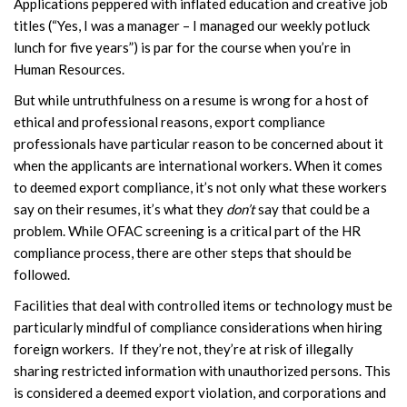
Applications peppered with inflated education and creative job
titles (“Yes, I was a manager – I managed our weekly potluck
lunch for five years”) is par for the course when you’re in
Human Resources.
But while untruthfulness on a resume is wrong for a host of
ethical and professional reasons, export compliance
professionals have particular reason to be concerned about it
when the applicants are international workers. When it comes
to deemed export compliance, it’s not only what these workers
say on their resumes, it’s what they
don’t
say that could be a
problem. While OFAC screening is a critical part of the HR
compliance process, there are other steps that should be
followed.
Facilities that deal with controlled items or technology must be
particularly mindful of compliance considerations when hiring
foreign workers. If they’re not, they’re at risk of illegally
sharing restricted information with unauthorized persons. This
is considered a deemed export violation, and corporations and