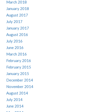
March 2018
January 2018
August 2017
July 2017
January 2017
August 2016
July 2016
June 2016
March 2016
February 2016
February 2015
January 2015
December 2014
November 2014
August 2014
July 2014
June 2014