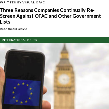
WRITTEN BY VISUAL OFAC
Three Reasons Companies Continually Re-
Screen Against OFAC and Other Government
Lists
Read the full article
INTERNATIONAL ISSUES