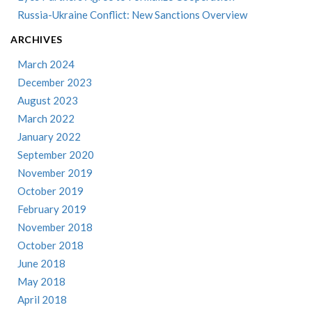
Russia-Ukraine Conflict: New Sanctions Overview
ARCHIVES
March 2024
December 2023
August 2023
March 2022
January 2022
September 2020
November 2019
October 2019
February 2019
November 2018
October 2018
June 2018
May 2018
April 2018