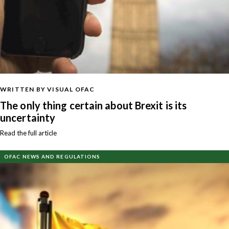
WRITTEN BY VISUAL OFAC
The only thing certain about Brexit is its
uncertainty
Read the full article
OFAC NEWS AND REGULATIONS