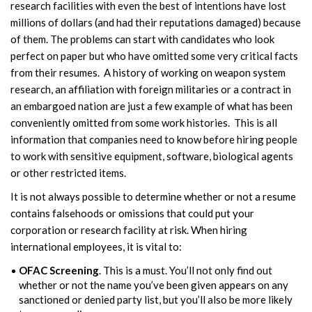
research facilities with even the best of intentions have lost
millions of dollars (and had their reputations damaged) because
of them. The problems can start with candidates who look
perfect on paper but who have omitted some very critical facts
from their resumes. A history of working on weapon system
research, an affiliation with foreign militaries or a contract in
an embargoed nation are just a few example of what has been
conveniently omitted from some work histories. This is all
information that companies need to know before hiring people
to work with sensitive equipment, software, biological agents
or other restricted items.
It is not always possible to determine whether or not a resume
contains falsehoods or omissions that could put your
corporation or research facility at risk. When hiring
international employees, it is vital to:
OFAC Screening
. This is a must. You’ll not only find out
whether or not the name you’ve been given appears on any
sanctioned or denied party list, but you’ll also be more likely