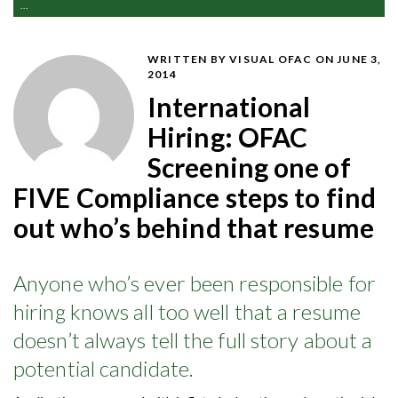
...
WRITTEN BY VISUAL OFAC
ON JUNE 3,
2014
International
Hiring: OFAC
Screening one of
FIVE Compliance steps to find
out who’s behind that resume
Anyone who’s ever been responsible for
hiring knows all too well that a resume
doesn’t always tell the full story about a
potential candidate.