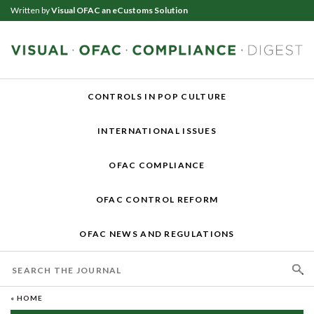
Written by
Visual OFAC an eCustoms Solution
CONTROLS IN POP CULTURE
INTERNATIONAL ISSUES
OFAC COMPLIANCE
OFAC CONTROL REFORM
OFAC NEWS AND REGULATIONS
« HOME