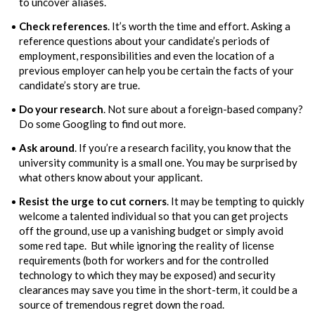
to uncover aliases.
Check references
. It’s worth the time and effort. Asking a
reference questions about your candidate’s periods of
employment, responsibilities and even the location of a
previous employer can help you be certain the facts of your
candidate’s story are true.
Do your research
. Not sure about a foreign-based company?
Do some Googling to find out more.
Ask around
. If you’re a research facility, you know that the
university community is a small one. You may be surprised by
what others know about your applicant.
Resist the urge to cut corners
. It may be tempting to quickly
welcome a talented individual so that you can get projects
off the ground, use up a vanishing budget or simply avoid
some red tape. But while ignoring the reality of license
requirements (both for workers and for the controlled
technology to which they may be exposed) and security
clearances may save you time in the short-term, it could be a
source of tremendous regret down the road.