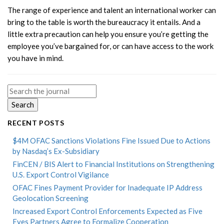
The range of experience and talent an international worker can
bring to the table is worth the bureaucracy it entails. And a
little extra precaution can help you ensure you’re getting the
employee you’ve bargained for, or can have access to the work
you have in mind.
Search
for:
RECENT POSTS
$4M OFAC Sanctions Violations Fine Issued Due to Actions
by Nasdaq’s Ex-Subsidiary
FinCEN / BIS Alert to Financial Institutions on Strengthening
U.S. Export Control Vigilance
OFAC Fines Payment Provider for Inadequate IP Address
Geolocation Screening
Increased Export Control Enforcements Expected as Five
Eyes Partners Agree to Formalize Cooperation