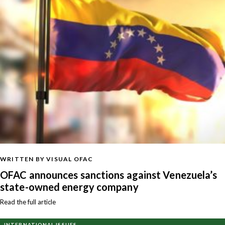
WRITTEN BY VISUAL OFAC
OFAC announces sanctions against Venezuela’s
state-owned energy company
Read the full article
INTERNATIONAL ISSUES