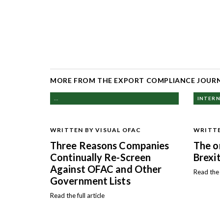
MORE FROM THE EXPORT COMPLIANCE JOUR
...
INTERN
WRITTEN BY VISUAL OFAC
WRITTE
Three Reasons Companies
The o
Continually Re-Screen
Brexit
Against OFAC and Other
Read the f
Government Lists
Read the full article