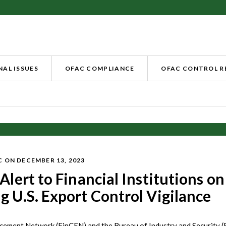
AL ISSUES
OFAC COMPLIANCE
OFAC CONTROL 
C
ON DECEMBER 13, 2023
Alert to Financial Institutions on
g U.S. Export Control Vigilance
cement Network (FinCEN) and the Bureau of Industry and Security (