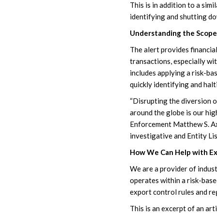
This is in addition to a s
identifying and shutting do
Understanding the Scope 
The alert provides financial
transactions, especially wi
includes applying a risk-ba
quickly identifying and hal
“Disrupting the diversion o
around the globe is our hig
Enforcement Matthew S. Axe
investigative and Entity Lis
How We Can Help with Ex
We are a provider of indus
operates within a risk-base
export control rules and re
This is an excerpt of an ar