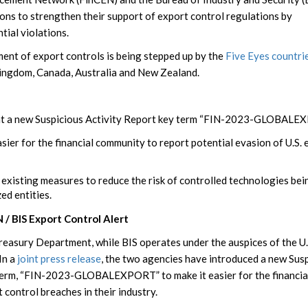
utions to strengthen their support of export control regulations by
tial violations.
ment of export controls is being stepped up by the
Five Eyes countri
Kingdom, Canada, Australia and New Zealand.
t a new Suspicious Activity Report key term “FIN-2023-GLOBALE
asier for the financial community to report potential evasion of U.S.
 existing measures to reduce the risk of controlled technologies bei
ed entities.
 / BIS Export Control Alert
Treasury Department, while BIS operates under the auspices of the U.
In a
joint press release
, the two agencies have introduced a new Sus
 term, “FIN-2023-GLOBALEXPORT” to make it easier for the financia
control breaches in their industry.