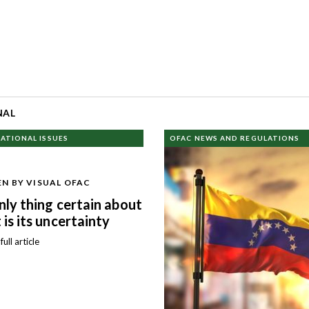
NAL
ATIONAL ISSUES
OFAC NEWS AND REGULATIONS
N BY VISUAL OFAC
nly thing certain about
 is its uncertainty
ull article