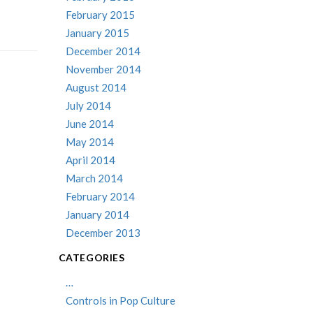
February 2015
January 2015
December 2014
November 2014
August 2014
July 2014
June 2014
May 2014
April 2014
March 2014
February 2014
January 2014
December 2013
CATEGORIES
…
Controls in Pop Culture