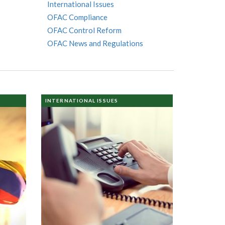
International Issues
OFAC Compliance
OFAC Control Reform
OFAC News and Regulations
INTERNATIONAL ISSUES