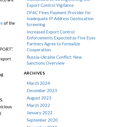
Export Control Vigilance
OFAC Fines Payment Provider for
Inadequate IP Address Geolocation
es
of the
Screening
Increased Export Control
Enforcements Expected as Five Eyes
Partners Agree to Formalize
XPORT”.
Cooperation
Russia-Ukraine Conflict: New
 export
Sanctions Overview
ARCHIVES
ng
March 2024
December 2023
August 2023
S.
March 2022
picious
January 2022
l
September 2020