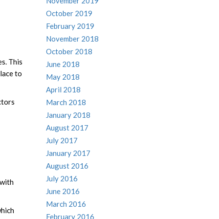
November 2019
October 2019
February 2019
November 2018
October 2018
es. This
June 2018
lace to
May 2018
April 2018
ctors
March 2018
January 2018
August 2017
July 2017
January 2017
August 2016
July 2016
 with
June 2016
March 2016
hich
February 2016