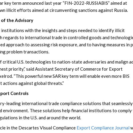
imilar key term announced last year “FIN-2022-RUSSIABIS” aimed at
wn illicit efforts aimed at circumventing sanctions against Russia.
of the Advisory
 institutions with the insights and steps needed to identify illicit
th regards to international trade in controlled goods and technologi
sed approach to assessing risk exposure, and to having measures in p
ting problem transactions.
f critical U.S. technologies to nation-state adversaries and malign a
hest priority,” said Assistant Secretary of Commerce for Export
lrod. “This powerful new SAR key term will enable even more BIS
t actions against global threats.”
port Controls
try-leading international trade compliance solutions that seamlessly
d environment. These solutions help financial institutions to comply
gulations in the U.S. and around the world.
ticle in the Descartes Visual Compliance
Export Compliance Journal
w