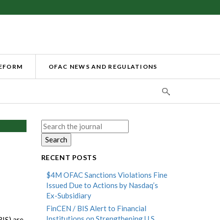
REFORM
OFAC NEWS AND REGULATIONS
Search
for:
RECENT POSTS
$4M OFAC Sanctions Violations Fine
Issued Due to Actions by Nasdaq’s
Ex-Subsidiary
FinCEN / BIS Alert to Financial
Institutions on Strengthening U.S.
BIS) are