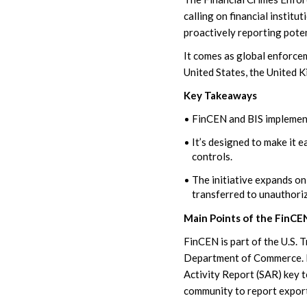
calling on financial instit
proactively reporting poten
It comes as global enforce
United States, the United 
Key Takeaways
FinCEN and BIS implemen
It’s designed to make it e
controls.
The initiative expands on
transferred to unauthoriz
Main Points of the FinCEN
FinCEN is part of the U.S. 
Department of Commerce. 
Activity Report (SAR) key
community to report export 