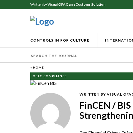
Written by
Visual OFAC an eCustoms Solution
CONTROLS IN POP CULTURE
INTERNATION
« HOME
OFAC COMPLIANCE
WRITTEN BY VISUAL OFA
FinCEN / BIS 
Strengthenin
The Financial Crimes Enfor