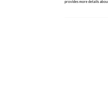
provides more details about