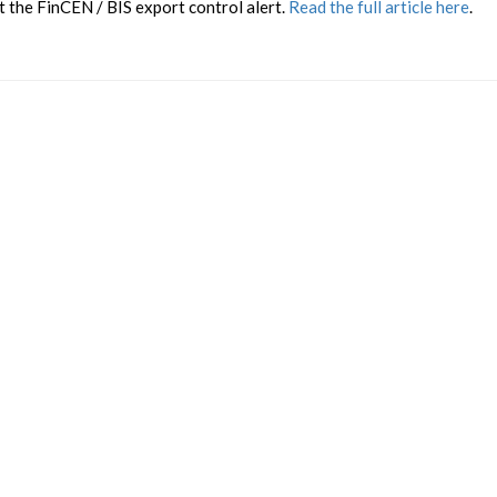
 the FinCEN / BIS export control alert.
Read the full article here
.