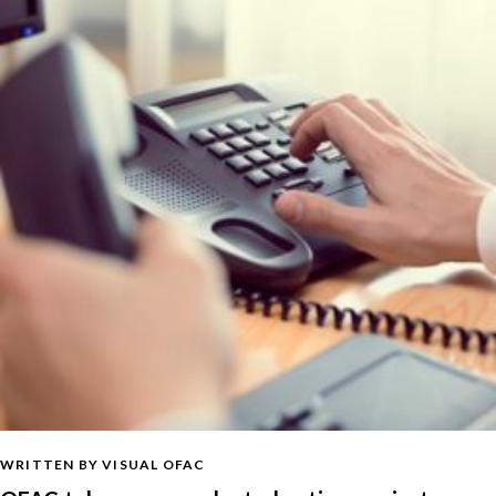
WRITTEN BY VISUAL OFAC