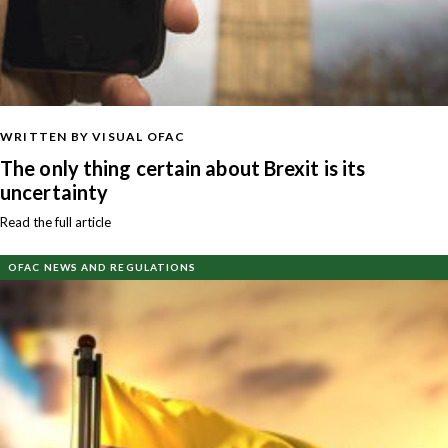
WRITTEN BY VISUAL OFAC
The only thing certain about Brexit is its
uncertainty
Read the full article
OFAC NEWS AND REGULATIONS