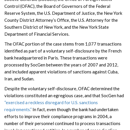
Control (OFAC), the Board of Governors of the Federal
Reserve System, the U.S. Department of Justice, the New York
County District Attorney’s Office, the U.S. Attorney for the
Southern District of New York, and the New York State
Department of Financial Services.
The OFAC portion of the case stems from 1,077 transactions
identified as part of a voluntary self-disclosure by the French
bank headquartered in Paris. These transactions were
processed by SocGen between the years of 2007 and 2012,
and included apparent violations of sanctions against Cuba,
Iran, and Sudan.
Despite the voluntary self-disclosure, OFAC determined the
violations constituted an egregious case, and that SocGen had
“exercised a reckless disregard for U.S. sanctions
requirements.”
In fact, even though the bank had undertaken
efforts to improve their compliance programs in 2004, a
number of their personnel continued to process transactions