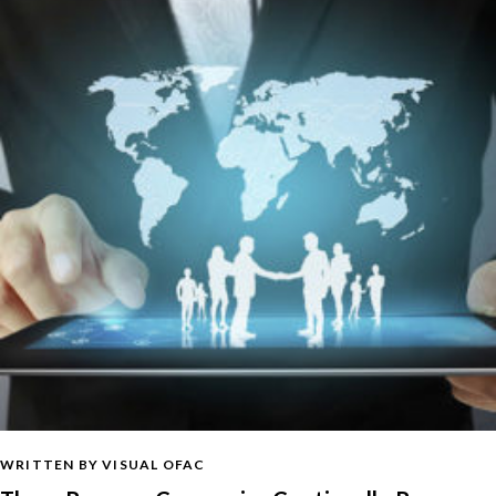
WRITTEN BY VISUAL OFAC