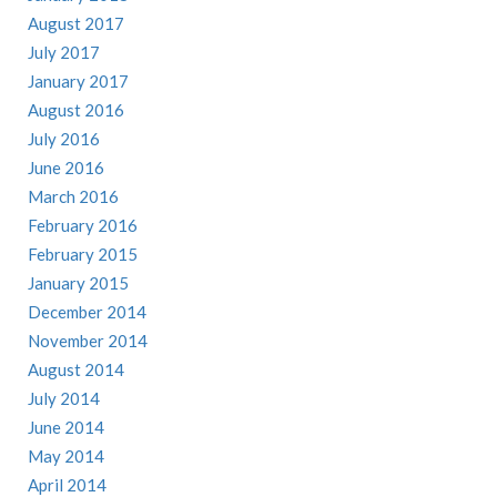
August 2017
July 2017
January 2017
August 2016
July 2016
June 2016
March 2016
February 2016
February 2015
January 2015
December 2014
November 2014
August 2014
July 2014
June 2014
May 2014
April 2014