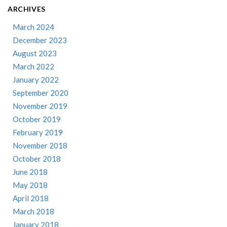
ARCHIVES
March 2024
December 2023
August 2023
March 2022
January 2022
September 2020
November 2019
October 2019
February 2019
November 2018
October 2018
June 2018
May 2018
April 2018
March 2018
January 2018