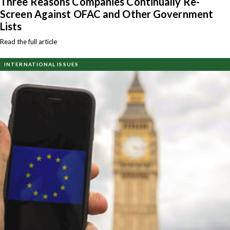
Three Reasons Companies Continually Re-
Screen Against OFAC and Other Government
Lists
Read the full article
INTERNATIONAL ISSUES