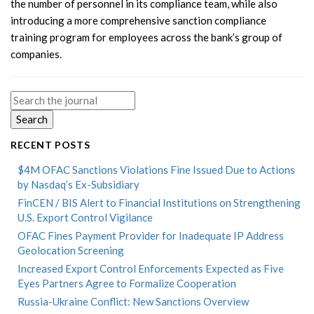
the number of personnel in its compliance team, while also
introducing a more comprehensive sanction compliance
training program for employees across the bank’s group of
companies.
Search
for:
RECENT POSTS
$4M OFAC Sanctions Violations Fine Issued Due to Actions
by Nasdaq’s Ex-Subsidiary
FinCEN / BIS Alert to Financial Institutions on Strengthening
U.S. Export Control Vigilance
OFAC Fines Payment Provider for Inadequate IP Address
Geolocation Screening
Increased Export Control Enforcements Expected as Five
Eyes Partners Agree to Formalize Cooperation
Russia-Ukraine Conflict: New Sanctions Overview