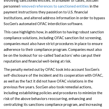
involving sanctioned entities. In a number of cases, SocGen
personnel
removed references to sanctioned entities
in the
payment instructions they passed on to U.S. financial
institutions, and altered address information in order to bypass
SocGen’s automated OFAC interdiction software.
This case highlights how, in addition to having robust sanction
compliance solutions, including OFAC sanction list screening,
companies must also have strict procedures in place to ensure
adherence to their compliance program. Companies must also
be on the lookout for so-called ‘bad actors’ who can put their
reputation and financial well-being at risk.
The penalty meted out by OFAC took into account SocGen’s
self-disclosure of the incident and its cooperation with OFAC,
as well as the fact it did not have OFAC violations in the
previous five years. SocGen also took remedial actions,
including establishing policies and procedures to minimize the
risk of the above behaviors reoccurring, enhancing and
centralizing its sanctions compliance program, and increasing