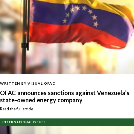
WRITTEN BY VISUAL OFAC
OFAC announces sanctions against Venezuela’s
state-owned energy company
Read the full article
INTERNATIONAL ISSUES