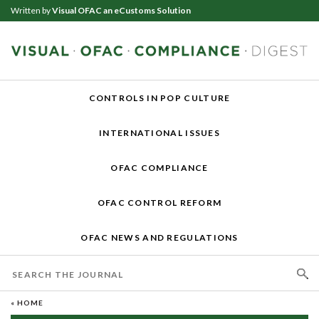
Written by
Visual OFAC an eCustoms Solution
CONTROLS IN POP CULTURE
INTERNATIONAL ISSUES
OFAC COMPLIANCE
OFAC CONTROL REFORM
OFAC NEWS AND REGULATIONS
« HOME