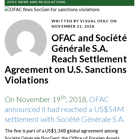
OFAC NEWS AND REGULATIONS
WRITTEN BY VISUAL OFAC
ON
NOVEMBER 21, 2018
OFAC and Société
Générale S.A.
Reach Settlement
Agreement on U.S. Sanctions
Violations
th
On November 19
, 2018,
OFAC
announced it had reached a US$54M
settlement with Société Générale S.A.
The fine is part of a US$1.34B global agreement among
Société Générale (SocGen), the Office of Foreign Assets