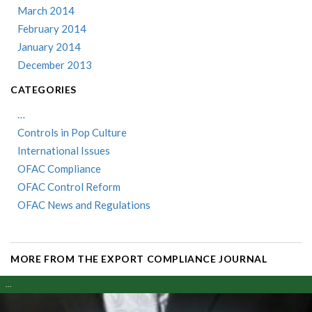
March 2014
February 2014
January 2014
December 2013
CATEGORIES
…
Controls in Pop Culture
International Issues
OFAC Compliance
OFAC Control Reform
OFAC News and Regulations
MORE FROM THE EXPORT COMPLIANCE JOURNAL
...