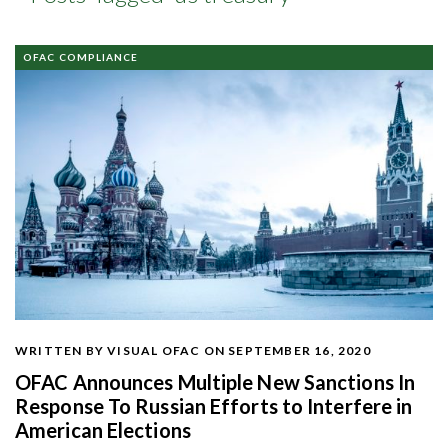
OFAC COMPLIANCE
WRITTEN BY VISUAL OFAC
ON SEPTEMBER 16, 2020
OFAC Announces Multiple New Sanctions In
Response To Russian Efforts to Interfere in
American Elections