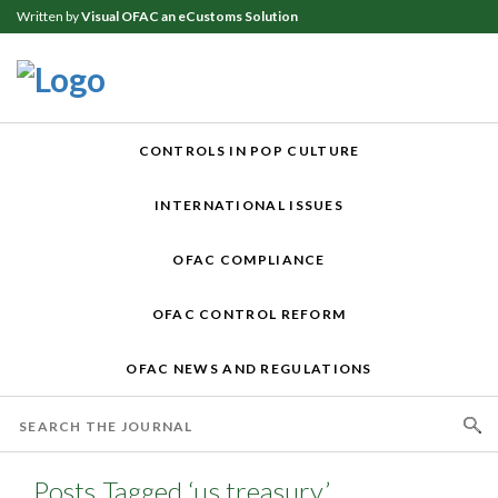
Written by
Visual OFAC an eCustoms Solution
CONTROLS IN POP CULTURE
INTERNATIONAL ISSUES
OFAC COMPLIANCE
OFAC CONTROL REFORM
OFAC NEWS AND REGULATIONS
Posts Tagged ‘us treasury’