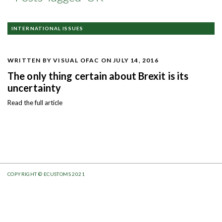
INTERNATIONAL ISSUES
WRITTEN BY VISUAL OFAC
ON JULY 14, 2016
The only thing certain about Brexit is its
uncertainty
Read the full article
COPYRIGHT © ECUSTOMS 2021