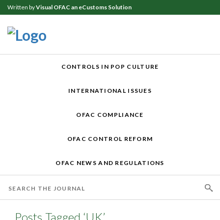
Written by
Visual OFAC an eCustoms Solution
CONTROLS IN POP CULTURE
INTERNATIONAL ISSUES
OFAC COMPLIANCE
OFAC CONTROL REFORM
OFAC NEWS AND REGULATIONS
Posts Tagged ‘UK’