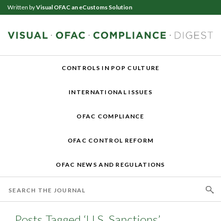
Written by
Visual OFAC an eCustoms Solution
CONTROLS IN POP CULTURE
INTERNATIONAL ISSUES
OFAC COMPLIANCE
OFAC CONTROL REFORM
OFAC NEWS AND REGULATIONS
Posts Tagged ‘U.S. Sanctions’