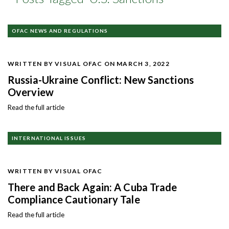
OFAC NEWS AND REGULATIONS
WRITTEN BY VISUAL OFAC
ON MARCH 3, 2022
Russia-Ukraine Conflict: New Sanctions
Overview
Read the full article
INTERNATIONAL ISSUES
WRITTEN BY VISUAL OFAC
There and Back Again: A Cuba Trade
Compliance Cautionary Tale
Read the full article