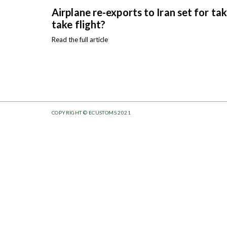
Airplane re-exports to Iran set for ta
take flight?
Read the full article
COPYRIGHT © ECUSTOMS 2021