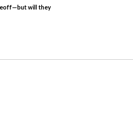
keoff—but will they