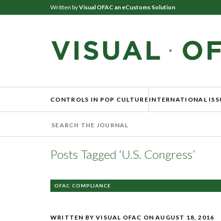
Written by
Visual OFAC an eCustoms Solution
CONTROLS IN POP CULTURE
INTERNATIONAL ISS
Posts Tagged ‘U.S. Congress’
OFAC COMPLIANCE
WRITTEN BY VISUAL OFAC
ON AUGUST 18, 2016