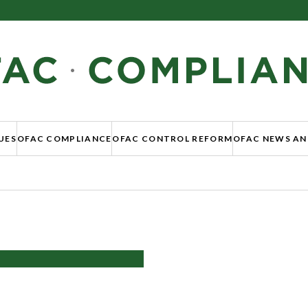
UES
OFAC COMPLIANCE
OFAC CONTROL REFORM
OFAC NEWS AN