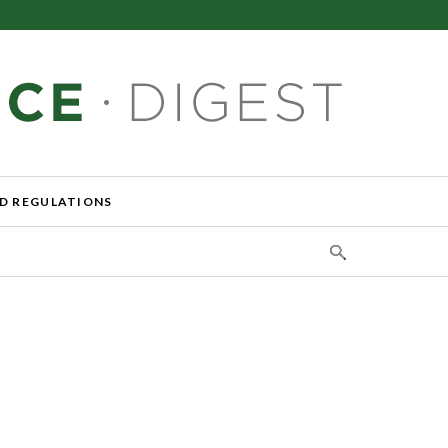
D REGULATIONS