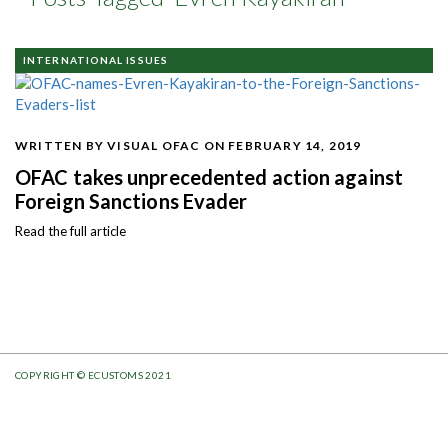
INTERNATIONAL ISSUES
WRITTEN BY VISUAL OFAC
ON FEBRUARY 14, 2019
OFAC takes unprecedented action against
Foreign Sanctions Evader
Read the full article
COPYRIGHT © ECUSTOMS 2021