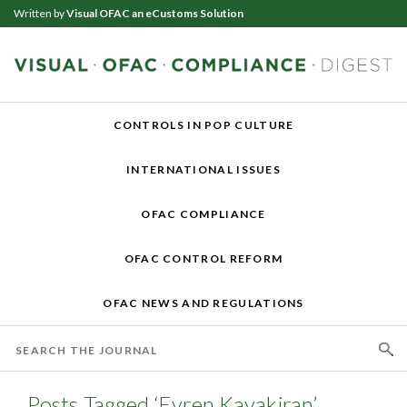
Written by
Visual OFAC an eCustoms Solution
CONTROLS IN POP CULTURE
INTERNATIONAL ISSUES
OFAC COMPLIANCE
OFAC CONTROL REFORM
OFAC NEWS AND REGULATIONS
Posts Tagged ‘Evren Kayakiran’