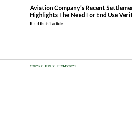
Aviation Company’s Recent Settlem
Highlights The Need For End Use Veri
Read the full article
COPYRIGHT © ECUSTOMS 2021