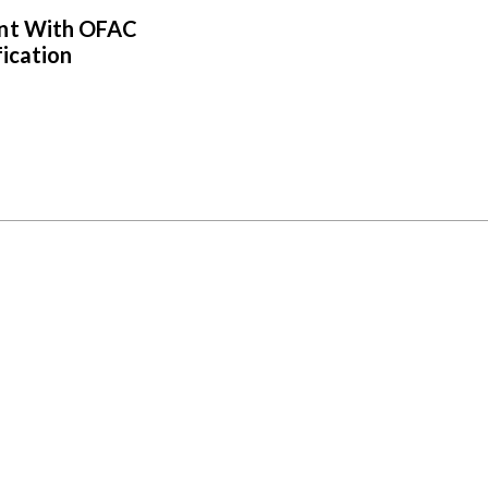
ent With OFAC
fication