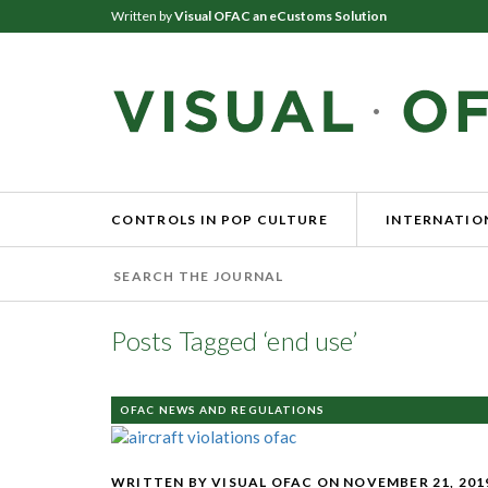
Written by
Visual OFAC an eCustoms Solution
CONTROLS IN POP CULTURE
INTERNATION
Posts Tagged ‘end use’
OFAC NEWS AND REGULATIONS
WRITTEN BY VISUAL OFAC
ON NOVEMBER 21, 201