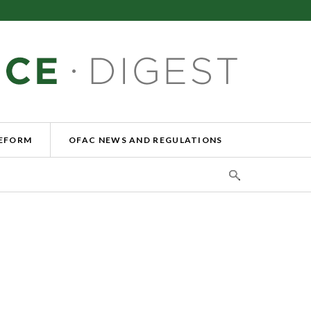
REFORM
OFAC NEWS AND REGULATIONS