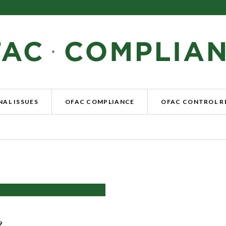
AL ISSUES
OFAC COMPLIANCE
OFAC CONTROL 
9