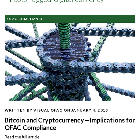
OFAC COMPLIANCE
WRITTEN BY VISUAL OFAC
ON JANUARY 4, 2018
Bitcoin and Cryptocurrency—Implications for
OFAC Compliance
Read the full article