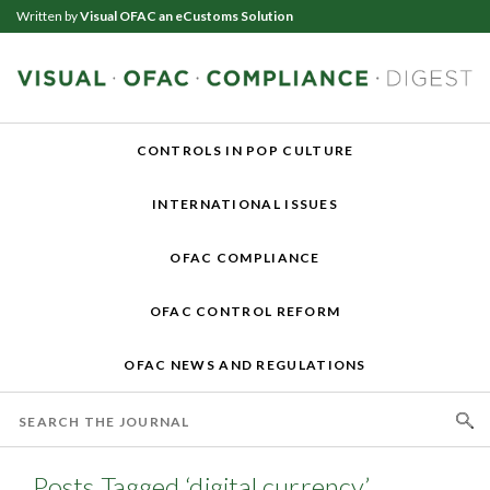
Written by
Visual OFAC an eCustoms Solution
CONTROLS IN POP CULTURE
INTERNATIONAL ISSUES
OFAC COMPLIANCE
OFAC CONTROL REFORM
OFAC NEWS AND REGULATIONS
Posts Tagged ‘digital currency’