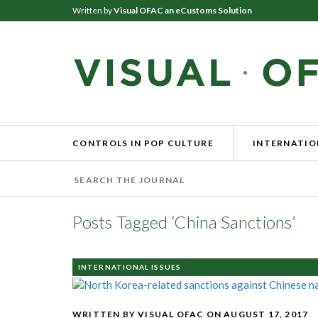
Written by
Visual OFAC an eCustoms Solution
CONTROLS IN POP CULTURE
INTERNATIO
Posts Tagged ‘China Sanctions’
INTERNATIONAL ISSUES
WRITTEN BY VISUAL OFAC
ON AUGUST 17, 2017