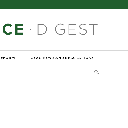
REFORM
OFAC NEWS AND REGULATIONS