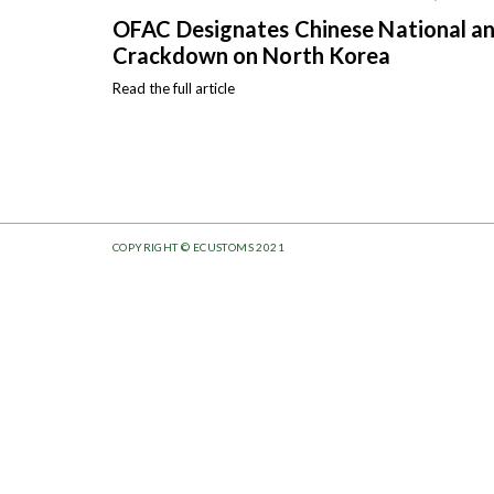
OFAC Designates Chinese National and
Crackdown on North Korea
Read the full article
COPYRIGHT © ECUSTOMS 2021