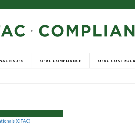
NAL ISSUES
OFAC COMPLIANCE
OFAC CONTROL 