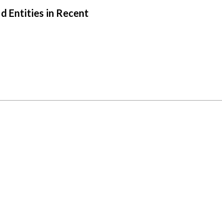
 Entities in Recent