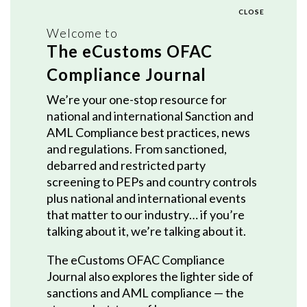
CLOSE
Welcome to
The eCustoms OFAC
Compliance Journal
We’re your one-stop resource for
national and international Sanction and
AML Compliance best practices, news
and regulations. From sanctioned,
debarred and restricted party
screening to PEPs and country controls
plus national and international events
that matter to our industry… if you’re
talking about it, we’re talking about it.
The eCustoms OFAC Compliance
Journal also explores the lighter side of
sanctions and AML compliance — the