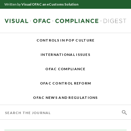
Written by
Visual OFAC an eCustoms Solution
CONTROLS IN POP CULTURE
INTERNATIONAL ISSUES
OFAC COMPLIANCE
OFAC CONTROL REFORM
OFAC NEWS AND REGULATIONS